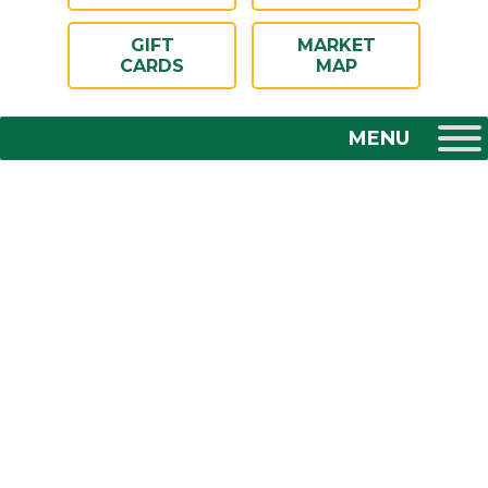
GIFT
MARKET
CARDS
MAP