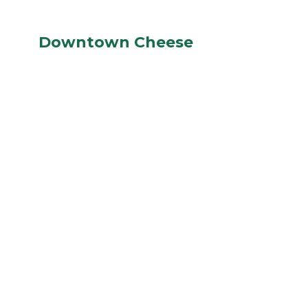
Downtown Cheese