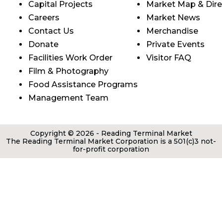
Capital Projects
Market Map & Dire
Careers
Market News
Contact Us
Merchandise
Donate
Private Events
Facilities Work Order
Visitor FAQ
Film & Photography
Food Assistance Programs
Management Team
Copyright © 2026 - Reading Terminal Market
The Reading Terminal Market Corporation is a 501(c)3 not-
for-profit corporation