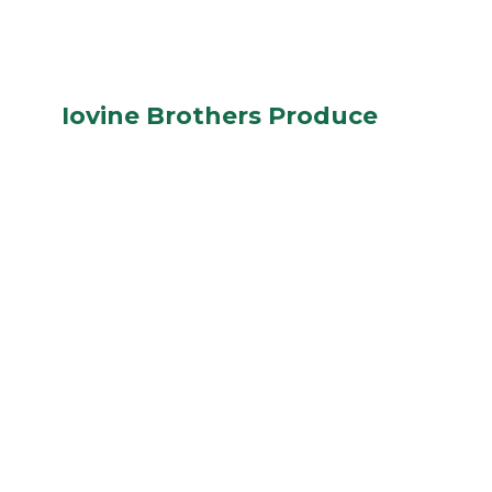
Iovine Brothers Produce