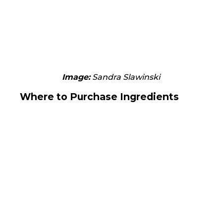
Image:
Sandra Slawinski
Where to Purchase Ingredients