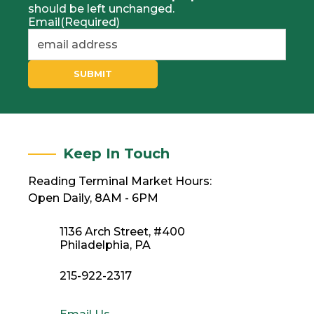
should be left unchanged.
Email
(Required)
SUBMIT
Keep In Touch
Reading Terminal Market Hours:
Open Daily, 8AM - 6PM
1136 Arch Street, #400
Philadelphia, PA
215-922-2317