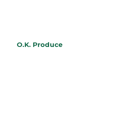
O.K. Produce