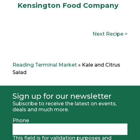
Kensington Food Company
POST
N
Next Recipe >
NAVIGATION
e
x
t
R
e
Reading Terminal Market
»
Kale and Citrus
c
Salad
i
p
e
:
Sign up for our newsletter
Subscribe to receive the latest on events,
deals and much more.
Phone
This field is for validation purposes and