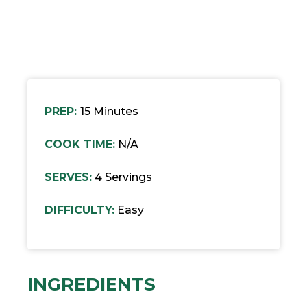
PREP:
15 Minutes
COOK TIME:
N/A
SERVES:
4 Servings
DIFFICULTY:
Easy
INGREDIENTS