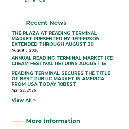
Email Us
Recent News
THE PLAZA AT READING TERMINAL
MARKET PRESENTED BY JEFFERSON
EXTENDED THROUGH AUGUST 30
August 6, 2026
ANNUAL READING TERMINAL MARKET ICE
CREAM FESTIVAL RETURNS AUGUST 15
READING TERMINAL SECURES THE TITLE
OF BEST PUBLIC MARKET IN AMERICA
FROM USA TODAY 10BEST
April 22, 2026
View All >
More Information