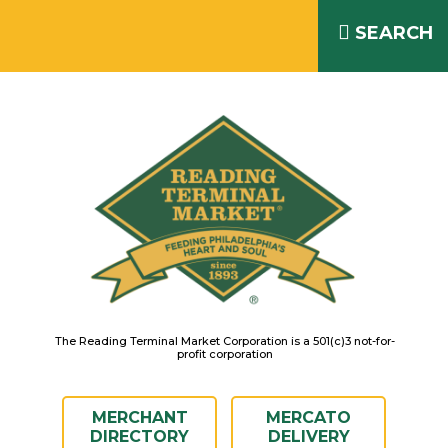
Skip
READING TERMINAL MARKET
to
SEARCH
IS OPEN DAILY 8AM – 6PM
content
The Reading Terminal Market Corporation is a 501(c)3 not-for-
profit corporation
MERCHANT
MERCATO
DIRECTORY
DELIVERY