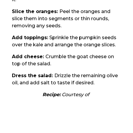
Slice the oranges:
Peel the oranges and
slice them into segments or thin rounds,
removing any seeds.
Add toppings:
Sprinkle the pumpkin seeds
over the kale and arrange the orange slices.
Add cheese:
Crumble the goat cheese on
top of the salad.
Dress the salad:
Drizzle the remaining olive
oil, and add salt to taste if desired.
Recipe:
Courtesy of