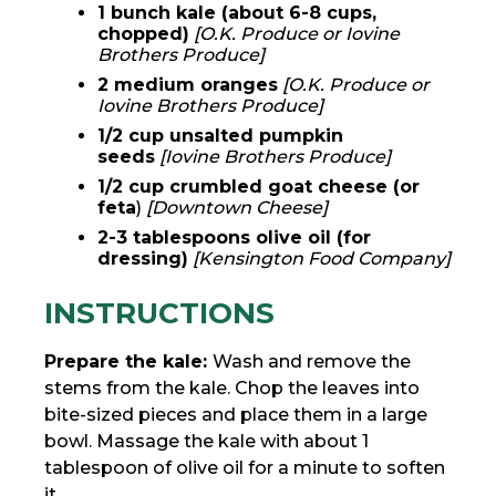
1 bunch kale (about 6-8 cups,
chopped)
[O.K. Produce or Iovine
Brothers Produce]
2 medium oranges
[O.K. Produce or
Iovine Brothers Produce]
1/2 cup unsalted pumpkin
seeds
[Iovine Brothers Produce]
1/2 cup crumbled goat cheese (or
feta
)
[Downtown Cheese]
2-3 tablespoons olive oil (for
dressing)
[Kensington Food Company]
INSTRUCTIONS
Prepare the kale:
Wash and remove the
stems from the kale. Chop the leaves into
bite-sized pieces and place them in a large
bowl. Massage the kale with about 1
tablespoon of olive oil for a minute to soften
it.