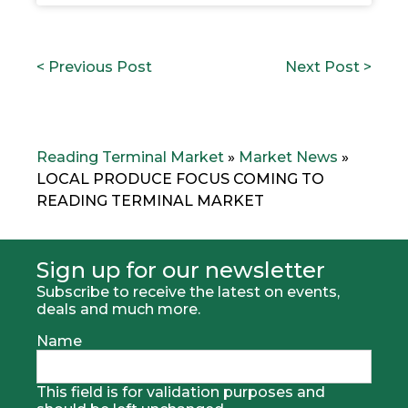
POST
P
N
< Previous Post
Next Post >
NAVIGATION
r
e
e
x
v
t
i
p
o
o
Reading Terminal Market
»
Market News
»
u
s
LOCAL PRODUCE FOCUS COMING TO
s
t
READING TERMINAL MARKET
p
:
o
s
t
Sign up for our newsletter
:
Subscribe to receive the latest on events,
deals and much more.
Name
This field is for validation purposes and