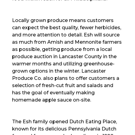
Locally grown produce means customers
can expect the best quality, fewer herbicides,
and more attention to detail. Esh will source
as much from Amish and Mennonite farmers
as possible, getting produce from a local
produce auction in Lancaster County in the
warmer months and utilizing greenhouse-
grown options in the winter. Lancaster
Produce Co. also plans to offer customers a
selection of fresh-cut fruit and salads and
has the goal of eventually making
homemade apple sauce on-site.
The Esh family opened Dutch Eating Place,
known for its delicious Pennsylvania Dutch