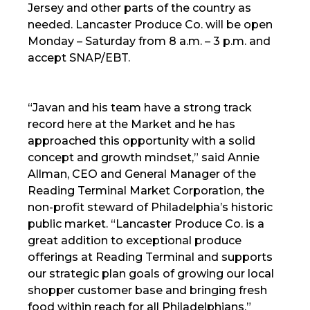
Jersey and other parts of the country as
needed. Lancaster Produce Co. will be open
Monday – Saturday from 8 a.m. – 3 p.m. and
accept SNAP/EBT.
“Javan and his team have a strong track
record here at the Market and he has
approached this opportunity with a solid
concept and growth mindset,” said Annie
Allman, CEO and General Manager of the
Reading Terminal Market Corporation, the
non-profit steward of Philadelphia’s historic
public market. “Lancaster Produce Co. is a
great addition to exceptional produce
offerings at Reading Terminal and supports
our strategic plan goals of growing our local
shopper customer base and bringing fresh
food within reach for all Philadelphians.”