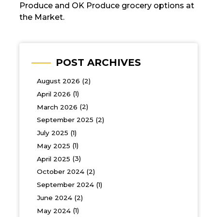
Produce and OK Produce grocery options at
the Market.
POST ARCHIVES
August 2026
(2)
April 2026
(1)
March 2026
(2)
September 2025
(2)
July 2025
(1)
May 2025
(1)
April 2025
(3)
October 2024
(2)
September 2024
(1)
June 2024
(2)
May 2024
(1)