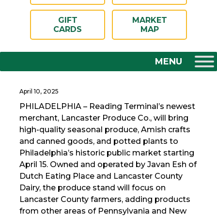
GIFT
MARKET
CARDS
MAP
April 10, 2025
PHILADELPHIA – Reading Terminal’s newest
merchant, Lancaster Produce Co., will bring
high-quality seasonal produce, Amish crafts
and canned goods, and potted plants to
Philadelphia’s historic public market starting
April 15. Owned and operated by Javan Esh of
Dutch Eating Place and Lancaster County
Dairy, the produce stand will focus on
Lancaster County farmers, adding products
from other areas of Pennsylvania and New