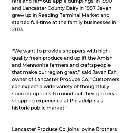
fare and famous apple dumplings, in 1990
and Lancaster County Dairy in 1997. Javan
grew up in Reading Terminal Market and
started full-time at the family businesses in
2013.
“We want to provide shoppers with high-
quality fresh produce and uplift the Amish
and Mennonite farmers and craftspeople
that make our region great,” said Javan Esh,
owner of Lancaster Produce Co. “Customers
can expect a wide variety of thoughtfully
sourced options to round out their grocery
shopping experience at Philadelphia’s
historic public market.”
Lancaster Produce Co. joins Iovine Brothers