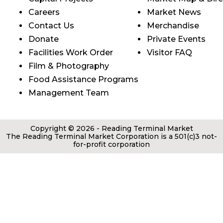
Careers
Market News
Contact Us
Merchandise
Donate
Private Events
Facilities Work Order
Visitor FAQ
Film & Photography
Food Assistance Programs
Management Team
Copyright © 2026 - Reading Terminal Market
The Reading Terminal Market Corporation is a 501(c)3 not-
for-profit corporation