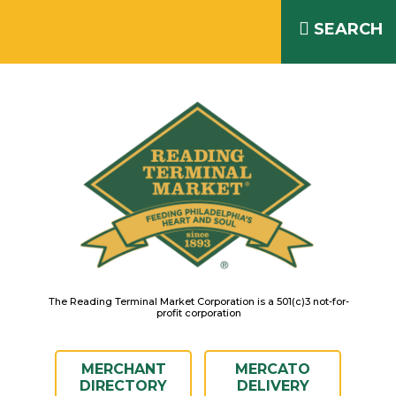
Skip
READING TERMINAL MARKET
to
SEARCH
IS OPEN DAILY 8AM – 6PM
content
The Reading Terminal Market Corporation is a 501(c)3 not-for-
profit corporation
MERCHANT
MERCATO
DIRECTORY
DELIVERY