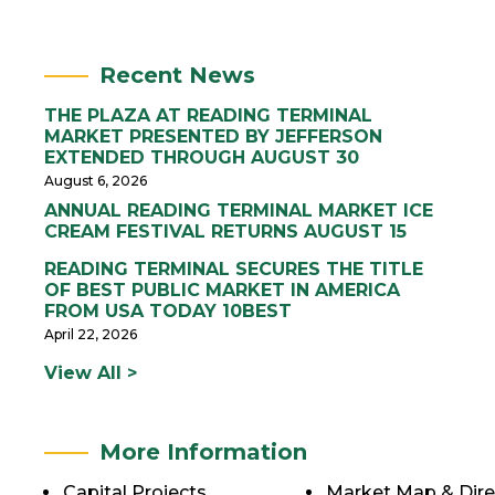
Recent News
THE PLAZA AT READING TERMINAL
MARKET PRESENTED BY JEFFERSON
EXTENDED THROUGH AUGUST 30
August 6, 2026
ANNUAL READING TERMINAL MARKET ICE
CREAM FESTIVAL RETURNS AUGUST 15
READING TERMINAL SECURES THE TITLE
OF BEST PUBLIC MARKET IN AMERICA
FROM USA TODAY 10BEST
April 22, 2026
View All >
More Information
Capital Projects
Market Map & Dire