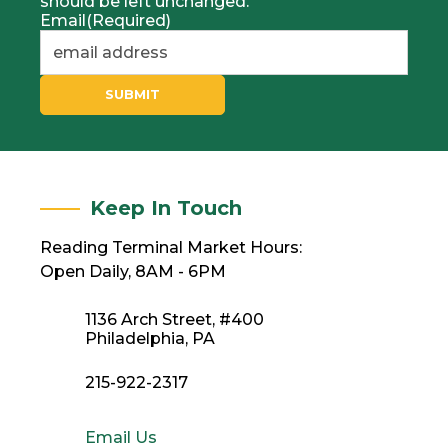
should be left unchanged.
Email
(Required)
SUBMIT
Keep In Touch
Reading Terminal Market Hours:
Open Daily, 8AM - 6PM
1136 Arch Street, #400
Philadelphia, PA
215-922-2317
Email Us