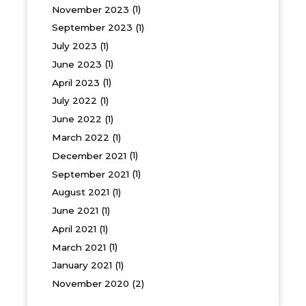
November 2023
(1)
September 2023
(1)
July 2023
(1)
June 2023
(1)
April 2023
(1)
July 2022
(1)
June 2022
(1)
March 2022
(1)
December 2021
(1)
September 2021
(1)
August 2021
(1)
June 2021
(1)
April 2021
(1)
March 2021
(1)
January 2021
(1)
November 2020
(2)