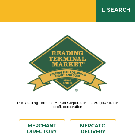
Skip
READING TERMINAL MARKET
to
SEARCH
IS OPEN DAILY 8AM – 6PM
content
The Reading Terminal Market Corporation is a 501(c)3 not-for-
profit corporation
MERCHANT
MERCATO
DIRECTORY
DELIVERY