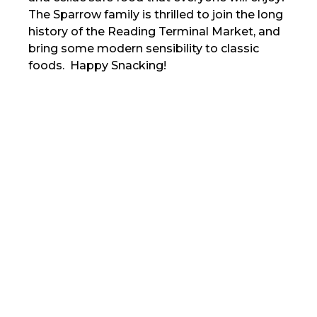
The Sparrow family is thrilled to join the long
history of the Reading Terminal Market, and
bring some modern sensibility to classic
foods. Happy Snacking!