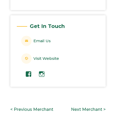
Get In Touch
Email Us
Visit Website
POST
P
N
< Previous Merchant
Next Merchant >
NAVIGATION
r
e