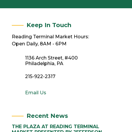
Keep In Touch
Reading Terminal Market Hours:
Open Daily, 8AM - 6PM
1136 Arch Street, #400
Philadelphia, PA
215-922-2317
Email Us
Recent News
THE PLAZA AT READING TERMINAL