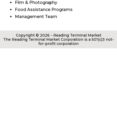
Film & Photography
Food Assistance Programs
Management Team
Copyright © 2026 - Reading Terminal Market
The Reading Terminal Market Corporation is a 501(c)3 not-
for-profit corporation