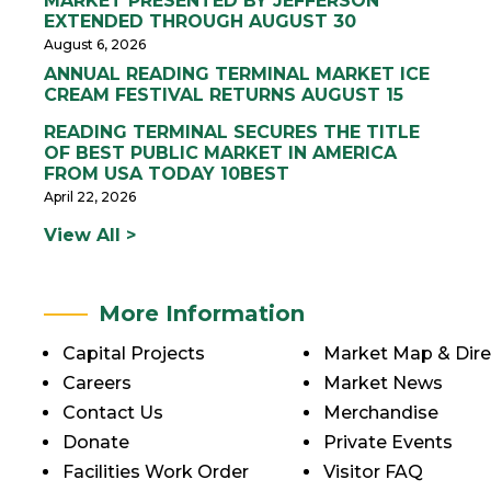
MARKET PRESENTED BY JEFFERSON
EXTENDED THROUGH AUGUST 30
August 6, 2026
ANNUAL READING TERMINAL MARKET ICE
CREAM FESTIVAL RETURNS AUGUST 15
READING TERMINAL SECURES THE TITLE
OF BEST PUBLIC MARKET IN AMERICA
FROM USA TODAY 10BEST
April 22, 2026
View All >
More Information
Capital Projects
Market Map & Dire
Careers
Market News
Contact Us
Merchandise
Donate
Private Events
Facilities Work Order
Visitor FAQ