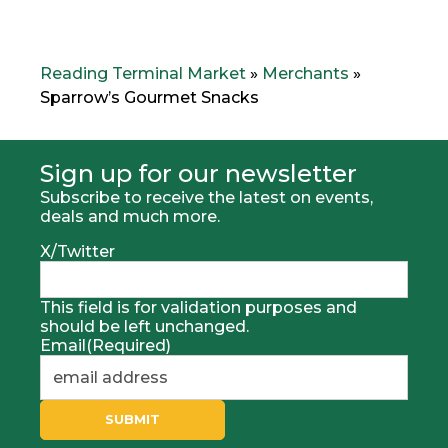
e
x
v
t
i
M
o
e
Reading Terminal Market
»
Merchants
»
u
r
Sparrow’s Gourmet Snacks
s
c
M
h
e
a
r
n
Sign up for our newsletter
h
t
Subscribe to receive the latest on events,
c
:
deals and much more.
a
n
X/Twitter
t
:
This field is for validation purposes and
should be left unchanged.
Email
(Required)
SUBMIT