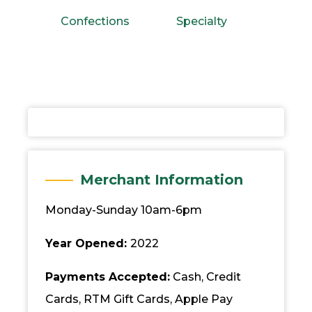
Confections
Specialty
Merchant Information
Monday-Sunday 10am-6pm
Year Opened:
2022
Payments Accepted:
Cash, Credit
Cards, RTM Gift Cards, Apple Pay