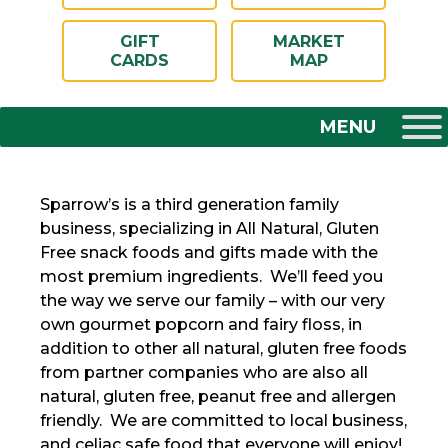
GIFT
MARKET
CARDS
MAP
Sparrow’s is a third generation family
business, specializing in All Natural, Gluten
Free snack foods and gifts made with the
most premium ingredients. We’ll feed you
the way we serve our family – with our very
own gourmet popcorn and fairy floss, in
addition to other all natural, gluten free foods
from partner companies who are also all
natural, gluten free, peanut free and allergen
friendly. We are committed to local business,
and celiac safe food that everyone will enjoy!