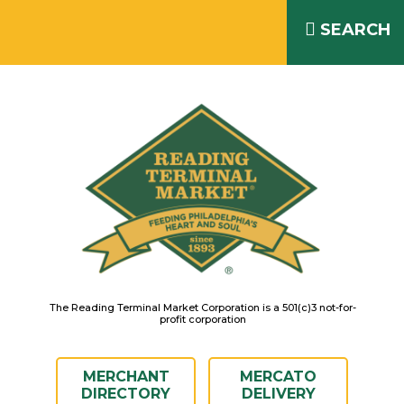
Skip
READING TERMINAL MARKET
to
SEARCH
IS OPEN DAILY 8AM – 6PM
content
The Reading Terminal Market Corporation is a 501(c)3 not-for-
profit corporation
MERCHANT
MERCATO
DIRECTORY
DELIVERY