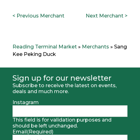
POST
P
N
< Previous Merchant
Next Merchant >
NAVIGATION
r
e
e
x
v
t
i
M
o
e
Reading Terminal Market
»
Merchants
»
Sang
u
r
Kee Peking Duck
s
c
M
h
e
a
r
n
Sign up for our newsletter
h
t
Subscribe to receive the latest on events,
c
:
deals and much more.
a
n
Instagram
t
:
This field is for validation purposes and
should be left unchanged.
Email
(Required)