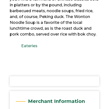
in platters or by the pound, including
barbecued meats, noodle soups, fried rice,
and, of course, Peking duck. The Wonton
Noodle Soup is a favorite of the local
lunchtime crowd, as is the roast duck and
pork combo, served over rice with bok choy.
Eateries
Merchant Information