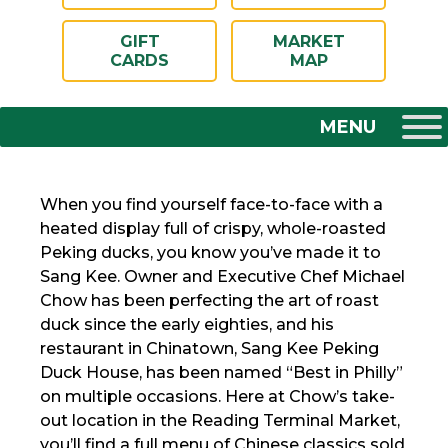
GIFT
MARKET
CARDS
MAP
When you find yourself face-to-face with a
heated display full of crispy, whole-roasted
Peking ducks, you know you’ve made it to
Sang Kee. Owner and Executive Chef Michael
Chow has been perfecting the art of roast
duck since the early eighties, and his
restaurant in Chinatown, Sang Kee Peking
Duck House, has been named “Best in Philly”
on multiple occasions. Here at Chow’s take-
out location in the Reading Terminal Market,
you’ll find a full menu of Chinese classics sold