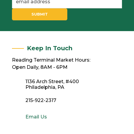
SUBMIT
Keep In Touch
Reading Terminal Market Hours:
Open Daily, 8AM - 6PM
1136 Arch Street, #400
Philadelphia, PA
215-922-2317
Email Us