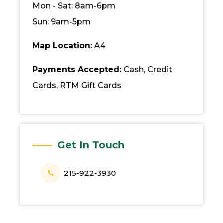
Mon - Sat: 8am-6pm
Sun: 9am-5pm
Map Location:
A4
Payments Accepted:
Cash, Credit
Cards, RTM Gift Cards
Get In Touch
215-922-3930