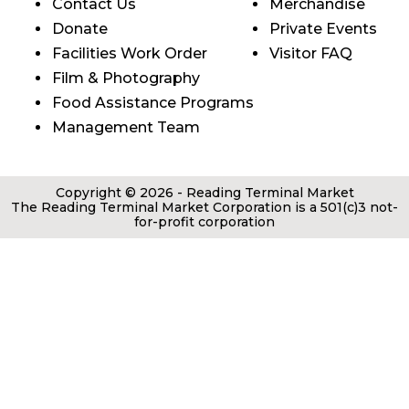
Contact Us
Merchandise
Donate
Private Events
Facilities Work Order
Visitor FAQ
Film & Photography
Food Assistance Programs
Management Team
Copyright © 2026 - Reading Terminal Market
The Reading Terminal Market Corporation is a 501(c)3 not-
for-profit corporation