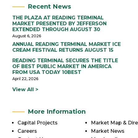
Recent News
THE PLAZA AT READING TERMINAL
MARKET PRESENTED BY JEFFERSON
EXTENDED THROUGH AUGUST 30
August 6, 2026
ANNUAL READING TERMINAL MARKET ICE
CREAM FESTIVAL RETURNS AUGUST 15
READING TERMINAL SECURES THE TITLE
OF BEST PUBLIC MARKET IN AMERICA
FROM USA TODAY 10BEST
April 22, 2026
View All >
More Information
Capital Projects
Market Map & Dire
Careers
Market News