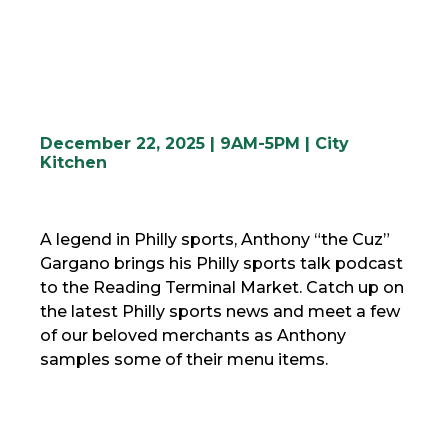
December 22, 2025 | 9AM-5PM | City
Kitchen
A legend in Philly sports, Anthony “the Cuz”
Gargano brings his Philly sports talk podcast
to the Reading Terminal Market. Catch up on
the latest Philly sports news and meet a few
of our beloved merchants as Anthony
samples some of their menu items.