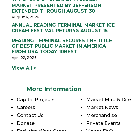
MARKET PRESENTED BY JEFFERSON
EXTENDED THROUGH AUGUST 30
August 6, 2026
ANNUAL READING TERMINAL MARKET ICE
CREAM FESTIVAL RETURNS AUGUST 15
READING TERMINAL SECURES THE TITLE
OF BEST PUBLIC MARKET IN AMERICA
FROM USA TODAY 10BEST
April 22, 2026
View All >
More Information
Capital Projects
Market Map & Dire
Careers
Market News
Contact Us
Merchandise
Donate
Private Events