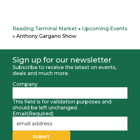
Reading Terminal Market
»
Upcoming Events
»
Anthony Gargano Show
Sign up for our newsletter
Subscribe to receive the latest on events,
deals and much more.
Company
This field is for validation purposes and
should be left unchanged.
Email
(Required)
SUBMIT