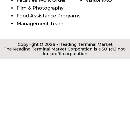
Facilities Work Order
Visitor FAQ
Film & Photography
Food Assistance Programs
Management Team
Copyright © 2026 - Reading Terminal Market
The Reading Terminal Market Corporation is a 501(c)3 not-
for-profit corporation