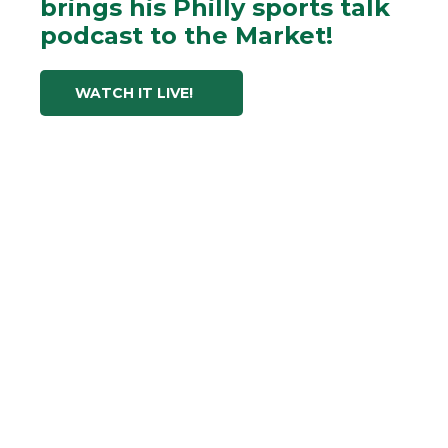
brings his Philly sports talk
podcast to the Market!
WATCH IT LIVE!