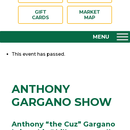
GIFT
MARKET
CARDS
MAP
This event has passed.
ANTHONY
GARGANO SHOW
Anthony “the Cuz” Gargano