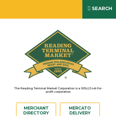
Skip
READING TERMINAL MARKET
to
SEARCH
IS OPEN DAILY 8AM – 6PM
content
The Reading Terminal Market Corporation is a 501(c)3 not-for-
profit corporation
MERCHANT
MERCATO
DIRECTORY
DELIVERY