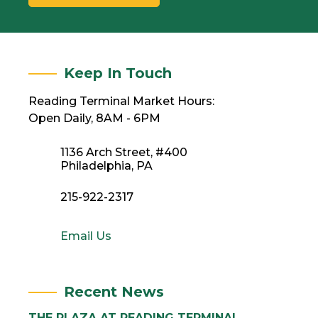
Keep In Touch
Reading Terminal Market Hours:
Open Daily, 8AM - 6PM
1136 Arch Street, #400
Philadelphia, PA
215-922-2317
Email Us
Recent News
THE PLAZA AT READING TERMINAL