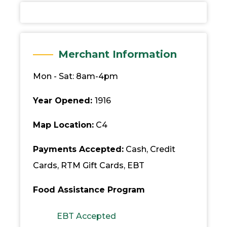
Merchant Information
Mon - Sat: 8am-4pm
Year Opened:
1916
Map Location:
C4
Payments Accepted:
Cash, Credit
Cards, RTM Gift Cards, EBT
Food Assistance Program
EBT Accepted