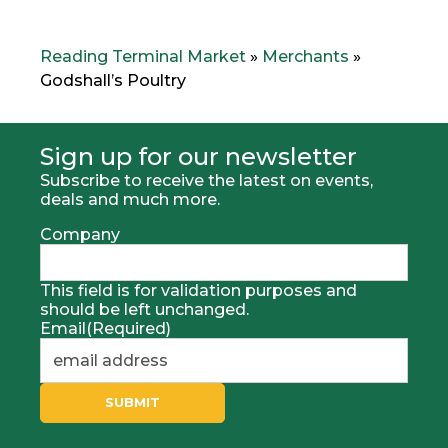
v
t
i
M
o
e
Reading Terminal Market
»
Merchants
»
u
r
Godshall’s Poultry
s
c
M
h
e
a
r
n
Sign up for our newsletter
h
t
Subscribe to receive the latest on events,
c
:
deals and much more.
a
n
Company
t
:
This field is for validation purposes and
should be left unchanged.
Email
(Required)
SUBMIT