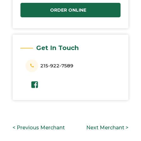
ORDER ONLINE
Get In Touch
215-922-7589
POST
P
N
< Previous Merchant
Next Merchant >
NAVIGATION
r
e
e
x