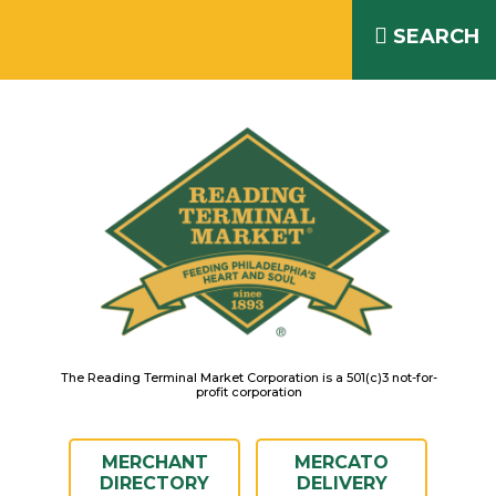
Skip
READING TERMINAL MARKET
to
SEARCH
IS OPEN DAILY 8AM – 6PM
content
The Reading Terminal Market Corporation is a 501(c)3 not-for-
profit corporation
MERCHANT
MERCATO
DIRECTORY
DELIVERY