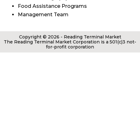
Food Assistance Programs
Management Team
Copyright © 2026 - Reading Terminal Market
The Reading Terminal Market Corporation is a 501(c)3 not-
for-profit corporation