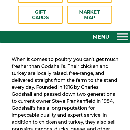
GIFT
MARKET
CARDS
MAP
When it comes to poultry, you can’t get much
fresher than Godshall’s. Their chicken and
turkey are locally raised, free-range, and
delivered straight from the farm to the stand
every day. Founded in 1916 by Charles
Godshall and passed down two generations
to current owner Steve Frankenfield in 1984,
Godshall’s has a long reputation for
impeccable quality and expert service. In
addition to chicken and turkey, they also sell
poussins, capons, ducks, geese, and other