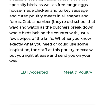
specialty birds, as well as free-range eggs,
house-made chicken and turkey sausage,
and cured poultry meats in all shapes and
forms. Grab a number (they’re old school that
way) and watch as the butchers break down
whole birds behind the counter with just a
few swipes of the knife. Whether you know
exactly what you need or could use some
inspiration, the staff at this poultry mecca will
put you right at ease and send you on your
way.
EBT Accepted
Meat & Poultry