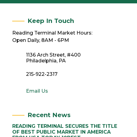
Keep In Touch
Reading Terminal Market Hours:
Open Daily, 8AM - 6PM
1136 Arch Street, #400
Philadelphia, PA
215-922-2317
Email Us
Recent News
READING TERMINAL SECURES THE TITLE
OF BEST PUBLIC MARKET IN AMERICA