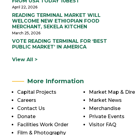
FROM USA TODAY 10BEST
April 22, 2026
READING TERMINAL MARKET WILL
WELCOME NEW ETHIOPIAN FOOD
MERCHANT, SEKELA KITCHEN
March 25, 2026
VOTE READING TERMINAL FOR ‘BEST
PUBLIC MARKET’ IN AMERICA
View All >
More Information
Capital Projects
Market Map & Dire
Careers
Market News
Contact Us
Merchandise
Donate
Private Events
Facilities Work Order
Visitor FAQ
Film & Photography