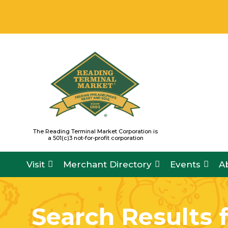
Skip
READING TERMINAL MARKET IS OPE
to
content
The Reading Terminal Market Corporation is
a 501(c)3 not-for-profit corporation
Visit
Merchant Directory
Events
A
Search Results 