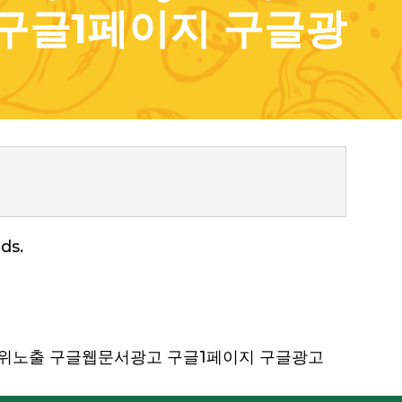
구글1페이지 구글광
ds.
 구글상위노출 구글웹문서광고 구글1페이지 구글광고