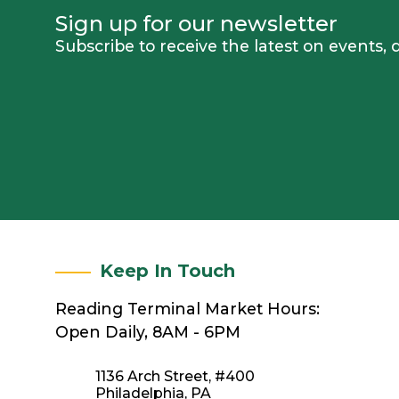
Sign up for our newsletter
Subscribe to receive the latest on events
Keep In Touch
Reading Terminal Market Hours:
Open Daily, 8AM - 6PM
1136 Arch Street, #400
Philadelphia, PA