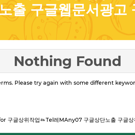
노출 구글웹문서광고 
Nothing Found
rms. Please try again with some different keywor
hed for 구글상위작업ㅬTel레MAny07 구글상단노출