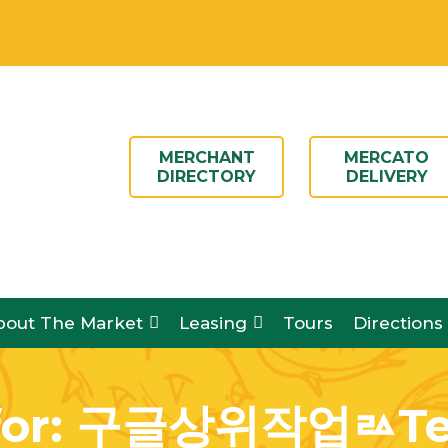
N DAILY 8AM – 6PM
MERCHANT
MERCATO
DIRECTORY
DELIVERY
bout The Market
Leasing
Tours
Directions
for:
구글상위작업ㅬTel