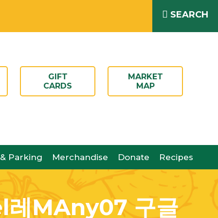
SEARCH
GIFT
MARKET
CARDS
MAP
 & Parking
Merchandise
Donate
Recipes
레MAny07 구글