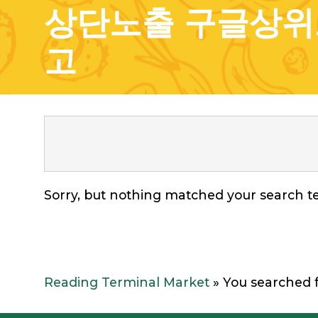
상단노출 구글상위
고
Sorry, but nothing matched your search te
Reading Terminal Market
»
You searc