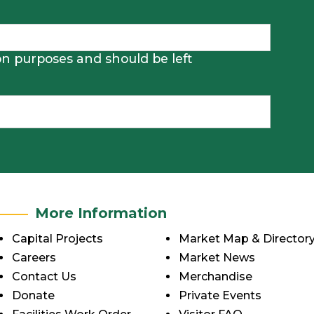
tion purposes and should be left
More Information
Capital Projects
Market Map & Director
Careers
Market News
Contact Us
Merchandise
Donate
Private Events