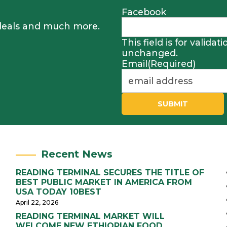
Facebook
, deals and much more.
This field is for valida
unchanged.
Email
(Required)
SUBMIT
Recent News
READING TERMINAL SECURES THE TITLE OF
BEST PUBLIC MARKET IN AMERICA FROM
USA TODAY 10BEST
April 22, 2026
READING TERMINAL MARKET WILL
WELCOME NEW ETHIOPIAN FOOD